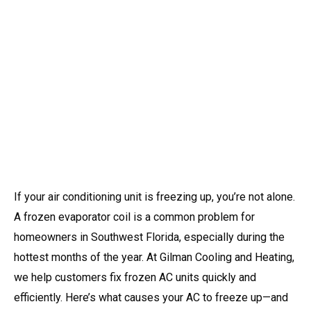
If your air conditioning unit is freezing up, you’re not alone.
A frozen evaporator coil is a common problem for
homeowners in Southwest Florida, especially during the
hottest months of the year. At Gilman Cooling and Heating,
we help customers fix frozen AC units quickly and
efficiently. Here’s what causes your AC to freeze up—and