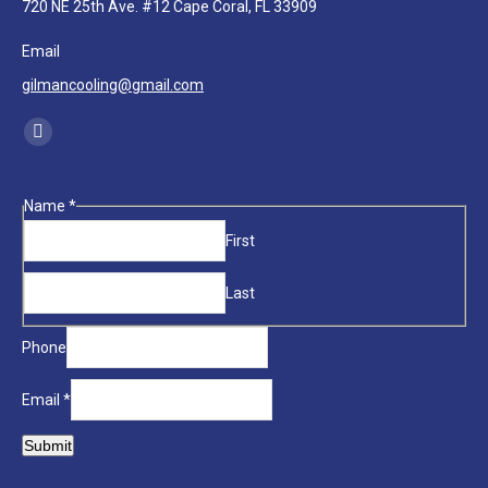
720 NE 25th Ave. #12 Cape Coral, FL 33909
Email
gilmancooling@gmail.com
Find us on:
Facebook
page
opens
Phone
Name
*
in
Email
First
new
Name
window
Last
Phone
Email
*
Submit