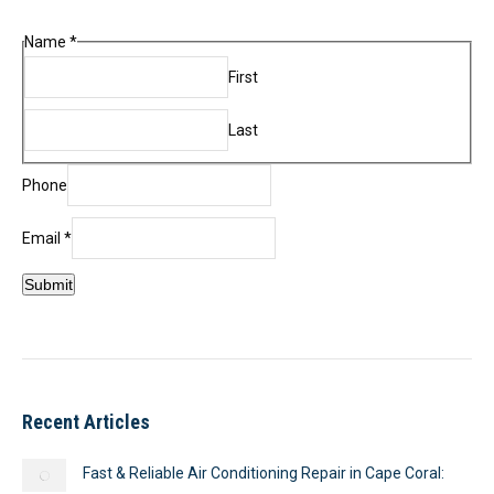
Name
*
First
Last
Name
Phone
Phone
Email
Email
*
Submit
Recent Articles
Fast & Reliable Air Conditioning Repair in Cape Coral: