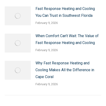
Fast Response Heating and Cooling
You Can Trust in Southwest Florida
February 9, 2026
When Comfort Can’t Wait: The Value of
Fast Response Heating and Cooling
February 9, 2026
Why Fast Response Heating and
Cooling Makes All the Difference in
Cape Coral
February 9, 2026