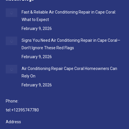
Fast & Reliable Air Conditioning Repair in Cape Coral:
What to Expect
February 9, 2026
Signs You Need Air Conditioning Repair in Cape Coral—
Don’t Ignore These Red Flags
February 9, 2026
Air Conditioning Repair Cape Coral Homeowners Can
Rely On
February 9, 2026
Phone:
tel:+12395747780
Address