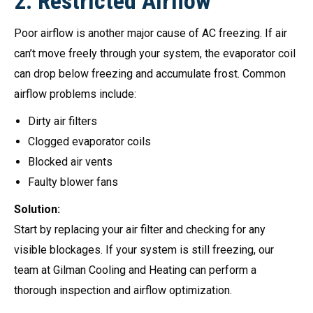
2.
Restricted Airflow
Poor airflow is another major cause of AC freezing. If air
can’t move freely through your system, the evaporator coil
can drop below freezing and accumulate frost. Common
airflow problems include:
Dirty air filters
Clogged evaporator coils
Blocked air vents
Faulty blower fans
Solution:
Start by replacing your air filter and checking for any
visible blockages. If your system is still freezing, our
team at Gilman Cooling and Heating can perform a
thorough inspection and airflow optimization.