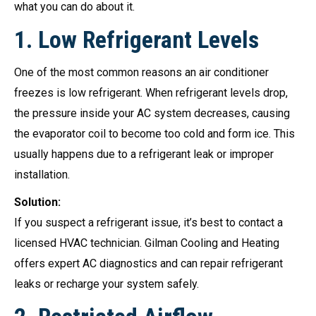
what you can do about it.
1.
Low Refrigerant Levels
One of the most common reasons an air conditioner
freezes is low refrigerant. When refrigerant levels drop,
the pressure inside your AC system decreases, causing
the evaporator coil to become too cold and form ice. This
usually happens due to a refrigerant leak or improper
installation.
Solution:
If you suspect a refrigerant issue, it’s best to contact a
licensed HVAC technician. Gilman Cooling and Heating
offers expert AC diagnostics and can repair refrigerant
leaks or recharge your system safely.