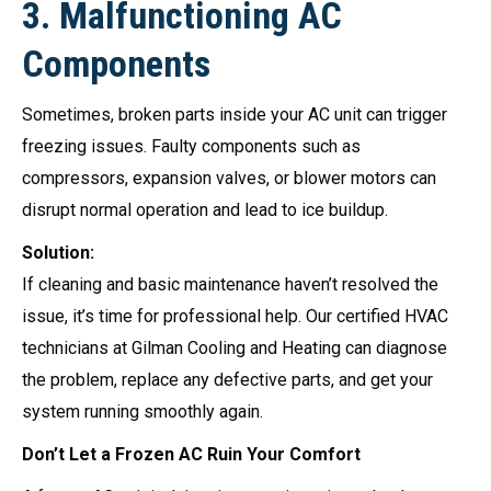
3.
Malfunctioning AC
Components
Sometimes, broken parts inside your AC unit can trigger
freezing issues. Faulty components such as
compressors, expansion valves, or blower motors can
disrupt normal operation and lead to ice buildup.
Solution:
If cleaning and basic maintenance haven’t resolved the
issue, it’s time for professional help. Our certified HVAC
technicians at Gilman Cooling and Heating can diagnose
the problem, replace any defective parts, and get your
system running smoothly again.
Don’t Let a Frozen AC Ruin Your Comfort