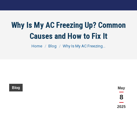
Why Is My AC Freezing Up? Common
Causes and How to Fix It
You are here:
Home
Blog
Why Is My AC Freezing…
Blog
May
8
2025