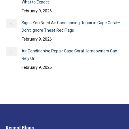
What to Expect
February 9, 2026
Signs You Need Air Conditioning Repair in Cape Coral—
Don’t Ignore These Red Flags
February 9, 2026
Air Conditioning Repair Cape Coral Homeowners Can
Rely On
February 9, 2026
Recent Blogs