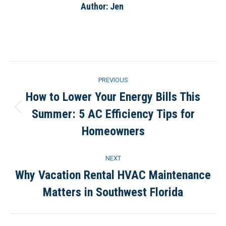
Author:
Jen
Post
PREVIOUS
navigation
How to Lower Your Energy Bills This
Summer: 5 AC Efficiency Tips for
Previous
post:
Homeowners
NEXT
Why Vacation Rental HVAC Maintenance
Next
Matters in Southwest Florida
post: