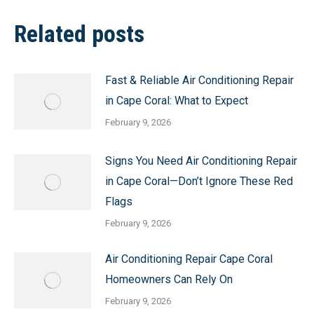
Related posts
Fast & Reliable Air Conditioning Repair
in Cape Coral: What to Expect
February 9, 2026
Signs You Need Air Conditioning Repair
in Cape Coral—Don’t Ignore These Red
Flags
February 9, 2026
Air Conditioning Repair Cape Coral
Homeowners Can Rely On
February 9, 2026