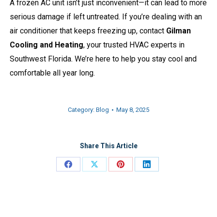
A frozen AC unit isn’t just inconvenient—it can lead to more
serious damage if left untreated. If you’re dealing with an
air conditioner that keeps freezing up, contact
Gilman
Cooling and Heating
, your trusted HVAC experts in
Southwest Florida. We’re here to help you stay cool and
comfortable all year long.
Category:
Blog
May 8, 2025
Share This Article
Share
Share
Share
Share
on
on
on
on
Facebook
X
Pinterest
LinkedIn