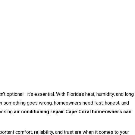
’t optional—it’s essential. With Florida’s heat, humidity, and long
en something goes wrong, homeowners need fast, honest, and
hoosing
air conditioning repair Cape Coral homeowners can
rtant comfort, reliability, and trust are when it comes to your