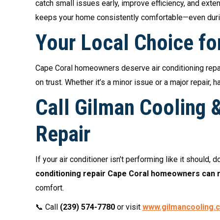
catch small issues early, improve efficiency, and ext
keeps your home consistently comfortable—even duri
Your Local Choice fo
Cape Coral homeowners deserve air conditioning repair
on trust. Whether it’s a minor issue or a major repair
Call Gilman Cooling &
Repair
If your air conditioner isn’t performing like it should, d
conditioning repair Cape Coral homeowners can r
comfort.
📞 Call
(239) 574-7780
or visit
www.gilmancooling.