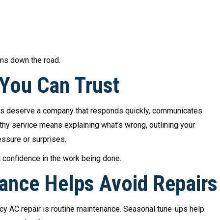
ems down the road.
 You Can Trust
rs deserve a company that responds quickly, communicates
hy service means explaining what’s wrong, outlining your
essure or surprises.
t confidence in the work being done.
ance Helps Avoid Repairs
y AC repair is routine maintenance. Seasonal tune-ups help