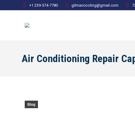
+1 239-574-7780
gilmancooling@gmail.com
7
Air Conditioning Repair C
Blog