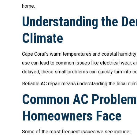
home.
Understanding the De
Climate
Cape Coral’s warm temperatures and coastal humidity p
use can lead to common issues like electrical wear, a
delayed, these small problems can quickly turn into 
Reliable AC repair means understanding the local clim
Common AC Problems
Homeowners Face
Some of the most frequent issues we see include: