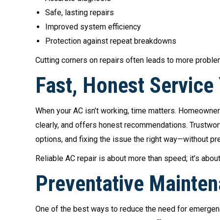
Safe, lasting repairs
Improved system efficiency
Protection against repeat breakdowns
Cutting corners on repairs often leads to more probl
Fast, Honest Service
When your AC isn’t working, time matters. Homeowne
clearly, and offers honest recommendations. Trustwort
options, and fixing the issue the right way—without pr
Reliable AC repair is about more than speed; it’s abou
Preventative Mainten
One of the best ways to reduce the need for emergenc