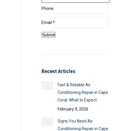
Phone
Email
Email
*
Name
Submit
Phone
Recent Articles
Fast & Reliable Air
Conditioning Repair in Cape
Coral: What to Expect
February 9, 2026
Signs You Need Air
Conditioning Repair in Cape