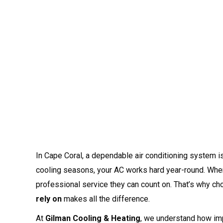
In Cape Coral, a dependable air conditioning system isn
cooling seasons, your AC works hard year-round. Wh
professional service they can count on. That’s why c
rely on
makes all the difference.
At
Gilman Cooling & Heating
, we understand how impo