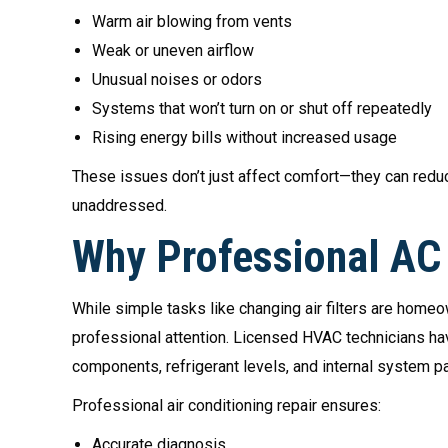
Warm air blowing from vents
Weak or uneven airflow
Unusual noises or odors
Systems that won’t turn on or shut off repeatedly
Rising energy bills without increased usage
These issues don’t just affect comfort—they can reduce
unaddressed.
Why Professional AC 
While simple tasks like changing air filters are homeo
professional attention. Licensed HVAC technicians have
components, refrigerant levels, and internal system pa
Professional air conditioning repair ensures:
Accurate diagnosis