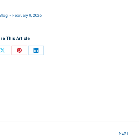
Blog
February 9, 2026
re This Article
Share
Share
Share
on
on
on
ook
X
Pinterest
LinkedIn
NEXT