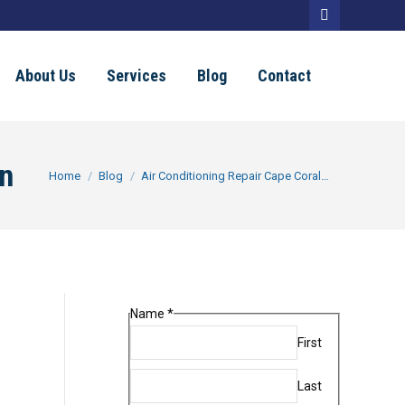
Facebook
page
About Us
Services
Blog
Contact
opens
in
new
On
You are here:
Home
Blog
Air Conditioning Repair Cape Coral…
window
Name
*
First
Last