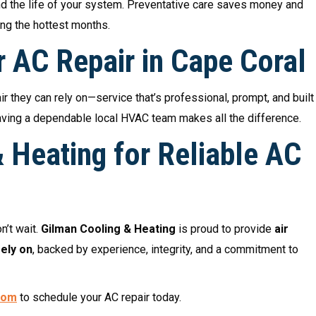
end the life of your system. Preventative care saves money and
ng the hottest months.
r AC Repair in Cape Coral
 they can rely on—service that’s professional, prompt, and built
, having a dependable local HVAC team makes all the difference.
 Heating for Reliable AC
on’t wait.
Gilman Cooling & Heating
is proud to provide
air
ely on
, backed by experience, integrity, and a commitment to
com
to schedule your AC repair today.