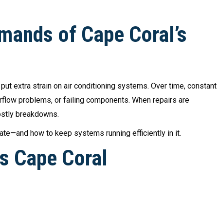
mands of Cape Coral’s
ut extra strain on air conditioning systems. Over time, constant
irflow problems, or failing components. When repairs are
costly breakdowns.
ate—and how to keep systems running efficiently in it.
 Cape Coral