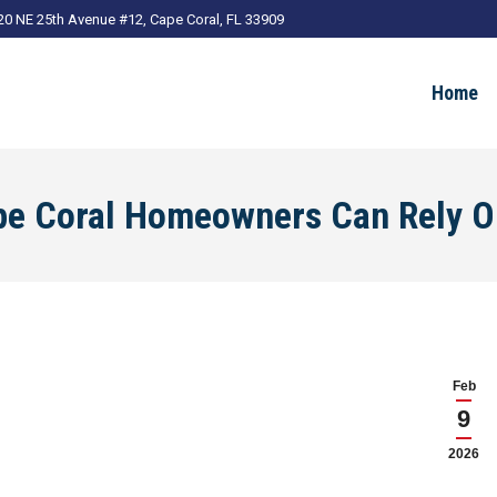
20 NE 25th Avenue #12, Cape Coral, FL 33909
Home
ape Coral Homeowners Can Rely 
Feb
9
2026