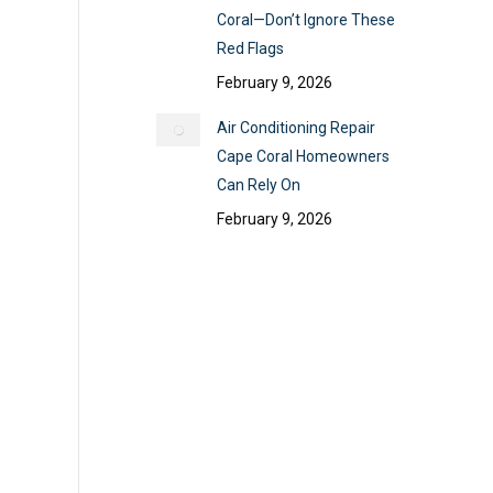
Coral—Don’t Ignore These
Red Flags
February 9, 2026
Air Conditioning Repair
Cape Coral Homeowners
Can Rely On
February 9, 2026