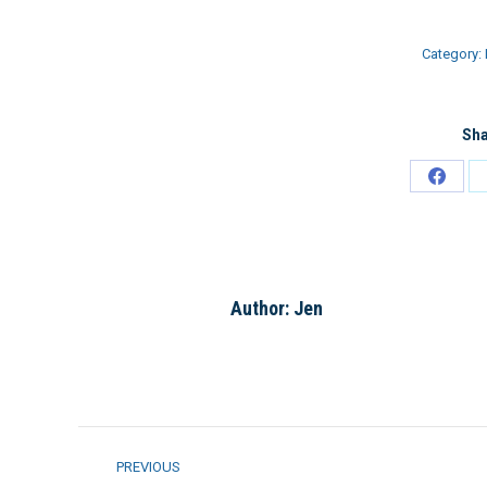
Category:
Sha
Share
on
Faceb
Author:
Jen
Post
PREVIOUS