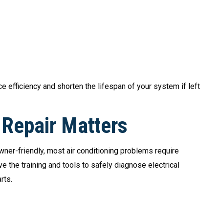
 efficiency and shorten the lifespan of your system if left
Repair Matters
wner-friendly, most air conditioning problems require
 the training and tools to safely diagnose electrical
rts.