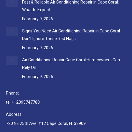
Fast & Reliable Air Conditioning Repair in Cape Coral:
What to Expect
February 9, 2026
Signs You Need Air Conditioning Repair in Cape Coral—
Don’t Ignore These Red Flags
February 9, 2026
Air Conditioning Repair Cape Coral Homeowners Can
Rely On
February 9, 2026
Phone:
tel:+12395747780
Address
720 NE 25th Ave. #12 Cape Coral, FL 33909