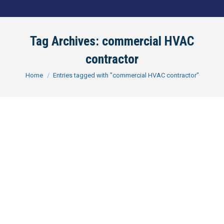
Tag Archives:
commercial HVAC
contractor
You are here:
Home
Entries tagged with "commercial HVAC contractor"