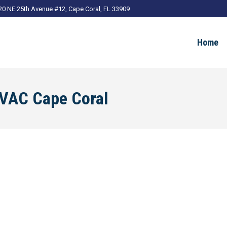
20 NE 25th Avenue #12, Cape Coral, FL 33909
Home
VAC Cape Coral