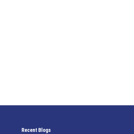
Why Fast Response Heating and Cool
Blog
By
Jen
February 9, 2026
In Cape Coral, your HVAC system isn’t something yo
quickly turn an uncomfortable situation into a cos
or heating…
Recent Blogs