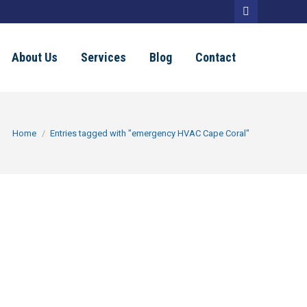
Facebook
page
About Us
Services
Blog
Contact
opens
in
new
You are here:
Home
Entries tagged with "emergency HVAC Cape Coral"
window