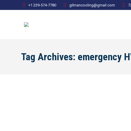
+1 239-574-7780
gilmancooling@gmail.com
7
Tag Archives:
emergency H