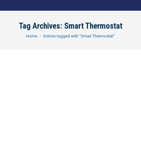
Tag Archives:
Smart Thermostat
You are here:
Home
Entries tagged with "Smart Thermostat"