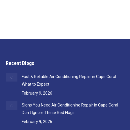
town for a few days, you’ve likely faced the
conundrum of: do I adjust the thermostat to…
Recent Blogs
Fast & Reliable Air Conditioning Repair in Cape Coral:
What to Expect
February 9, 2026
Signs You Need Air Conditioning Repair in Cape Coral—
Don’t Ignore These Red Flags
February 9, 2026