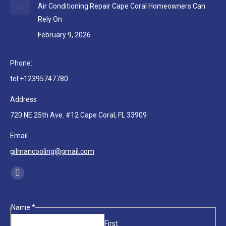
Air Conditioning Repair Cape Coral Homeowners Can
Rely On
February 9, 2026
Phone:
tel:+12395747780
Address
720 NE 25th Ave. #12 Cape Coral, FL 33909
Email
gilmancooling@gmail.com
Find us on:
Facebook
page
opens
Phone
Name
*
in
Email
First