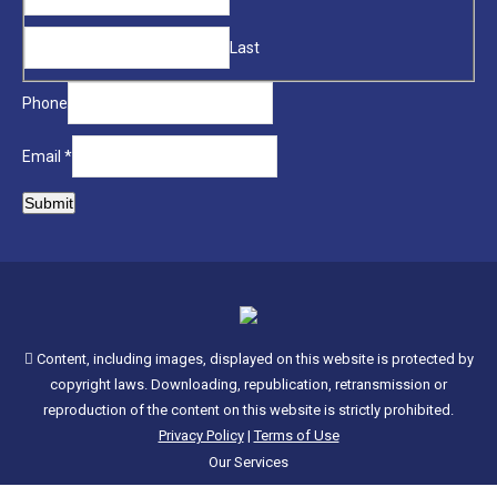
new
Name
window
Last
Phone
Email
*
Submit
Content, including images, displayed on this website is protected by
copyright laws. Downloading, republication, retransmission or
reproduction of the content on this website is strictly prohibited.
Privacy Policy
|
Terms of Use
Our Services