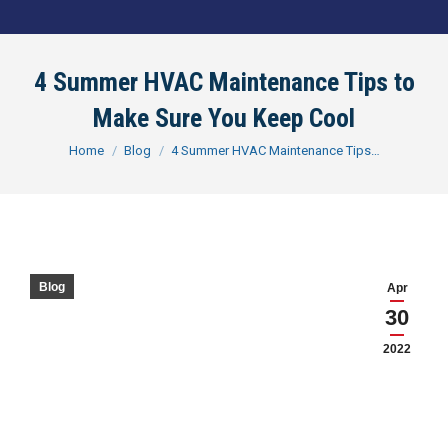
4 Summer HVAC Maintenance Tips to
Make Sure You Keep Cool
You are here:
Home
Blog
4 Summer HVAC Maintenance Tips…
Blog
Apr
30
2022