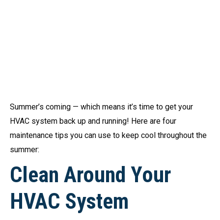
Summer’s coming — which means it’s time to get your
HVAC system back up and running! Here are four
maintenance tips you can use to keep cool throughout the
summer:
Clean Around Your
HVAC System