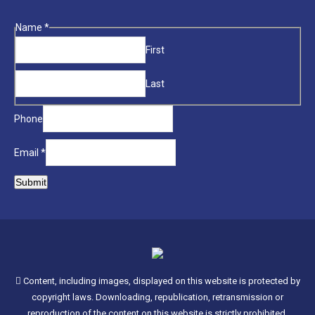
page
opens
Phone
Name
*
in
Name
First
new
Email
window
Last
Phone
Email
*
Submit
Content, including images, displayed on this website is protected by
copyright laws. Downloading, republication, retransmission or
reproduction of the content on this website is strictly prohibited.