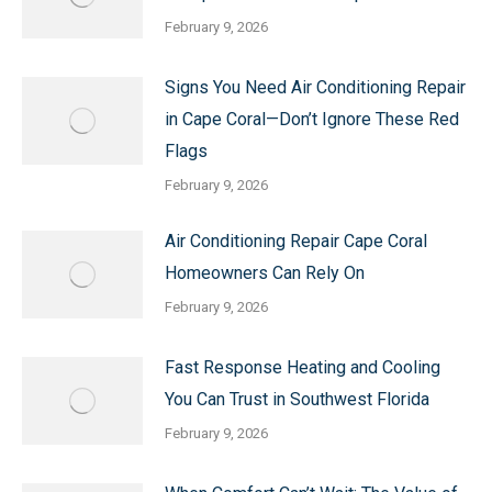
February 9, 2026
Signs You Need Air Conditioning Repair
in Cape Coral—Don’t Ignore These Red
Flags
February 9, 2026
Air Conditioning Repair Cape Coral
Homeowners Can Rely On
February 9, 2026
Fast Response Heating and Cooling
You Can Trust in Southwest Florida
February 9, 2026