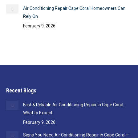
Air Conditioning Repair Cape Coral Homeowners Can
Rely On
February 9, 2026
Recent Blogs
Fast & Reliable Air Conditioning Repair in Cape Coral:
What to Expect
February 9, 2026
Signs You Need Air Conditioning Repair in Cape Coral—