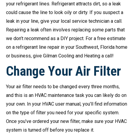
your refrigerant lines. Refrigerant attracts dirt, so a leak
could cause the line to look oily or dirty. If you suspect a
leak in your line, give your local service technician a call.
Repairing a leak often involves replacing some parts that
we don’t recommend as a DIY project. For a free estimate
on a refrigerant line repair in your Southwest, Florida home
or business, give Gilman Cooling and Heating a call!
Change Your Air Filter
Your air filter needs to be changed every three months,
and this is an HVAC maintenance task you can likely do on
your own. In your HVAC user manual, you’ll find information
on the type of filter you need for your specific system.
Once you’ve ordered your new filter, make sure your HVAC
system is turned off before you replace it.