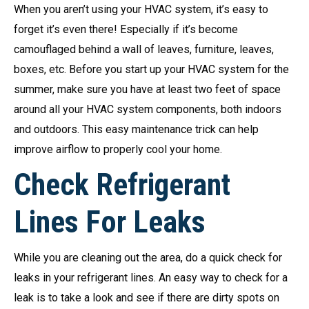
When you aren’t using your HVAC system, it’s easy to
forget it’s even there! Especially if it’s become
camouflaged behind a wall of leaves, furniture, leaves,
boxes, etc. Before you start up your HVAC system for the
summer, make sure you have at least two feet of space
around all your HVAC system components, both indoors
and outdoors. This easy maintenance trick can help
improve airflow to properly cool your home.
Check Refrigerant
Lines For Leaks
While you are cleaning out the area, do a quick check for
leaks in your refrigerant lines. An easy way to check for a
leak is to take a look and see if there are dirty spots on