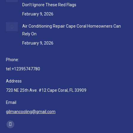
Don’t Ignore These Red Flags
February 9, 2026
Air Conditioning Repair Cape Coral Homeowners Can
Rely On
February 9, 2026
Phone:
tel:+12395747780
Address
720 NE 25th Ave. #12 Cape Coral, FL 33909
Email
gilmancooling@gmail.com
Find us on:
Facebook