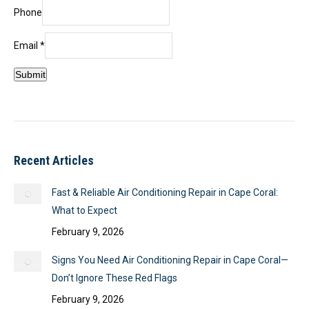
Name
Phone
Phone
Email
Email
*
Submit
Recent Articles
Fast & Reliable Air Conditioning Repair in Cape Coral:
What to Expect
February 9, 2026
Signs You Need Air Conditioning Repair in Cape Coral—
Don’t Ignore These Red Flags
February 9, 2026