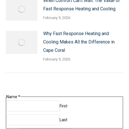
When Comfort Can’t Wait: The Value of
Fast Response Heating and Cooling
February 9, 2026
Why Fast Response Heating and
Cooling Makes All the Difference in
Cape Coral
February 9, 2026
Name
*
First
Last