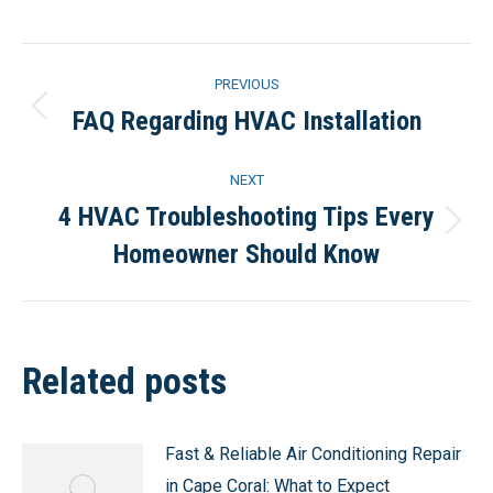
Post
PREVIOUS
navigation
FAQ Regarding HVAC Installation
Previous
post:
NEXT
4 HVAC Troubleshooting Tips Every
Next
Homeowner Should Know
post:
Related posts
Fast & Reliable Air Conditioning Repair
in Cape Coral: What to Expect