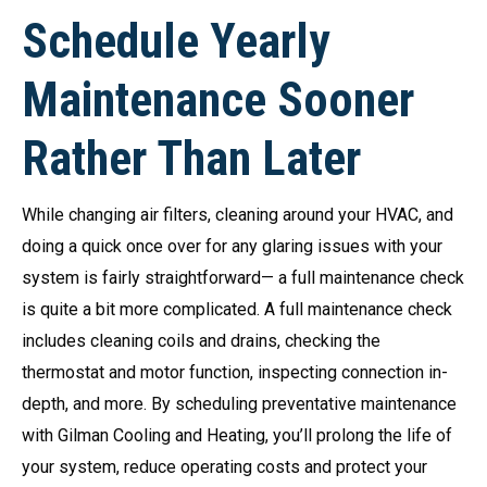
Schedule Yearly
Maintenance Sooner
Rather Than Later
While changing air filters, cleaning around your HVAC, and
doing a quick once over for any glaring issues with your
system is fairly straightforward— a full maintenance check
is quite a bit more complicated. A full maintenance check
includes cleaning coils and drains, checking the
thermostat and motor function, inspecting connection in-
depth, and more. By scheduling preventative maintenance
with Gilman Cooling and Heating, you’ll prolong the life of
your system, reduce operating costs and protect your