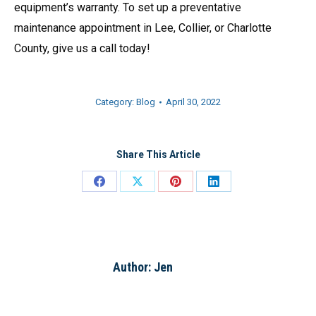
equipment’s warranty. To set up a preventative
maintenance appointment in Lee, Collier, or Charlotte
County, give us a call today!
Category:
Blog
April 30, 2022
Share This Article
Share
Share
Share
Share
on
on
on
on
Facebook
X
Pinterest
LinkedIn
Author:
Jen