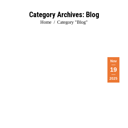
Category Archives:
Blog
You are here:
Home
Category "Blog"
Nov
19
2025