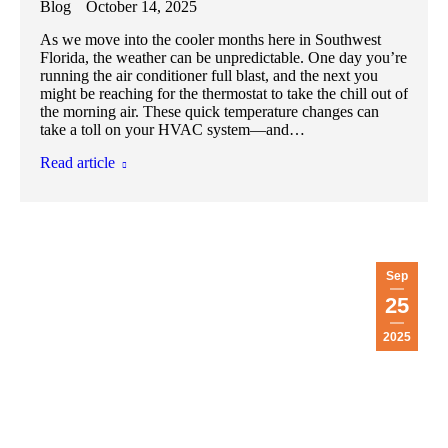
Blog
October 14, 2025
As we move into the cooler months here in Southwest
Florida, the weather can be unpredictable. One day you’re
running the air conditioner full blast, and the next you
might be reaching for the thermostat to take the chill out of
the morning air. These quick temperature changes can
take a toll on your HVAC system—and…
Read article
Sep
25
2025