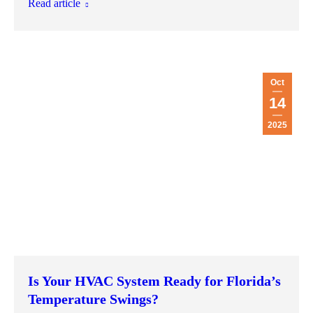
Read article
Oct
14
2025
Is Your HVAC System Ready for Florida’s
Temperature Swings?