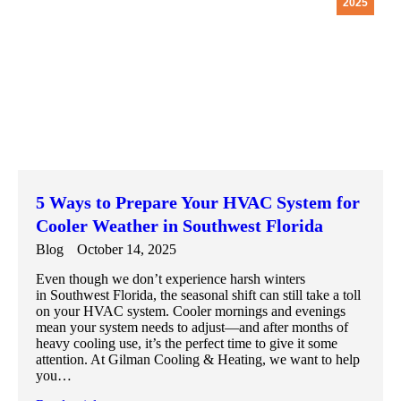
2025
5 Ways to Prepare Your HVAC System for
Cooler Weather in Southwest Florida
Blog
October 14, 2025
Even though we don’t experience harsh winters
in Southwest Florida, the seasonal shift can still take a toll
on your HVAC system. Cooler mornings and evenings
mean your system needs to adjust—and after months of
heavy cooling use, it’s the perfect time to give it some
attention. At Gilman Cooling & Heating, we want to help
you…