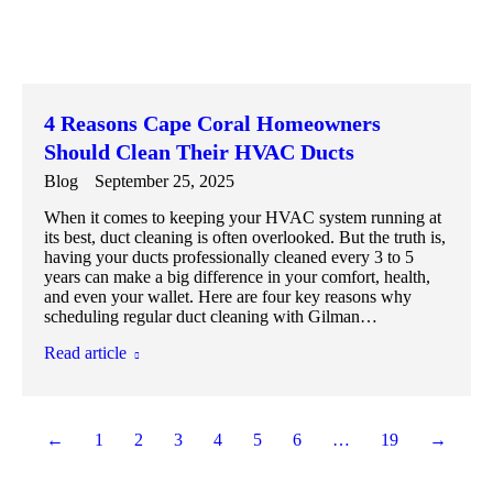
4 Reasons Cape Coral Homeowners
Should Clean Their HVAC Ducts
Blog
September 25, 2025
When it comes to keeping your HVAC system running at
its best, duct cleaning is often overlooked. But the truth is,
having your ducts professionally cleaned every 3 to 5
years can make a big difference in your comfort, health,
and even your wallet. Here are four key reasons why
scheduling regular duct cleaning with Gilman…
Read article
←
1
2
3
4
5
6
…
19
→