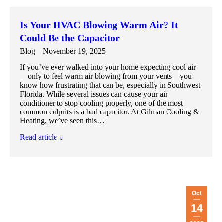
Is Your HVAC Blowing Warm Air? It
Could Be the Capacitor
Blog
November 19, 2025
If you’ve ever walked into your home expecting cool air
—only to feel warm air blowing from your vents—you
know how frustrating that can be, especially in Southwest
Florida. While several issues can cause your air
conditioner to stop cooling properly, one of the most
common culprits is a bad capacitor. At Gilman Cooling &
Heating, we’ve seen this…
Read article
Oct
14