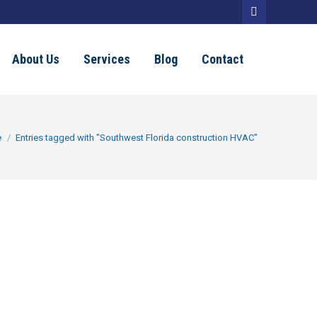
Facebook
page
About Us
Services
Blog
Contact
opens
in
new
e here:
e
Entries tagged with "Southwest Florida construction HVAC"
window