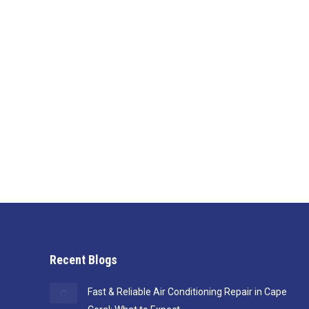
Why Builders Across Southwest Flo
Blog
By
Jen
July 17, 2025
Gilman Cooling & Heating is the HVAC partner Southw
Recent Blogs
Fast & Reliable Air Conditioning Repair in Cape