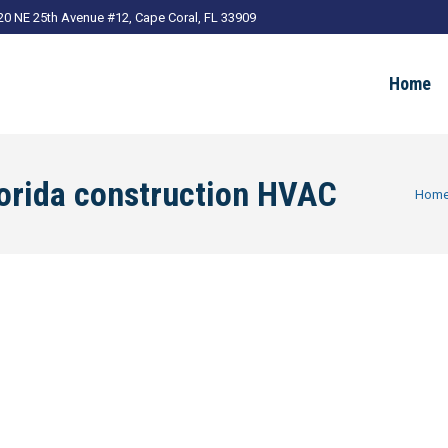
20 NE 25th Avenue #12, Cape Coral, FL 33909
Home
orida construction HVAC
You ar
Hom