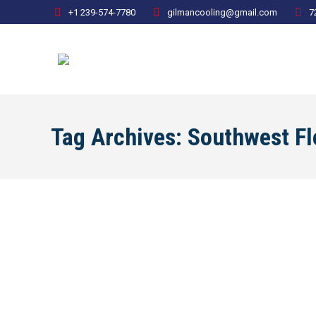
+1 239-574-7780
gilmancooling@gmail.com
7
Tag Archives:
Southwest Fl