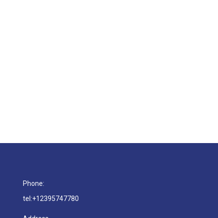
rida Choose Gilman as Their Go-To HVAC Partn
est Florida builders trust. Reliable installs, efficient timeline
Phone:
tel:+12395747780