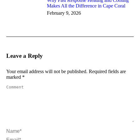
Why Fast Response Heating and Cooling
Makes All the Difference in Cape Coral
February 9, 2026
Leave a Reply
Your email address will not be published. Required fields are
marked
*
Comment
Name *
Email *