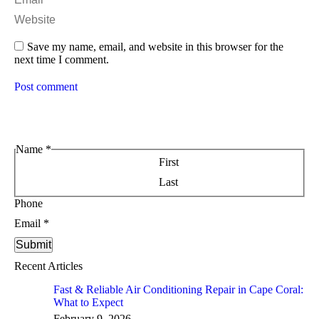
Website
Save my name, email, and website in this browser for the
next time I comment.
Post comment
Name
*
First
Last
Name
Phone
Phone
Email
*
Email
Submit
Recent Articles
Fast & Reliable Air Conditioning Repair in Cape Coral:
What to Expect
February 9, 2026