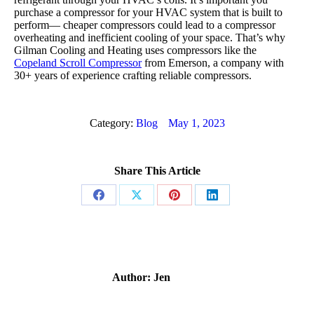
purchase a compressor for your HVAC system that is built to
perform— cheaper compressors could lead to a compressor
overheating and inefficient cooling of your space. That’s why
Gilman Cooling and Heating uses compressors like the
Copeland Scroll Compressor
from Emerson, a company with
30+ years of experience crafting reliable compressors.
Category:
Blog
May 1, 2023
Share This Article
Share
Share
Share
Share
on
on
on
on
Facebook
X
Pinterest
LinkedIn
Author:
Jen