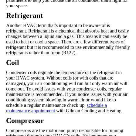
parameters to help you choose the air conditioner that’s right for
your space.
Refrigerant
Another HVAC term that’s important to be aware of is
refrigerant. Refrigerant is a chemical that absorbs heat and easily
changes between a liquid and a gas. This means it can easily be
used to heat or cool a space. There are a few different types of
refrigerant but it is recommended to use environmentally friendly
refrigerants rather than freon (R122).
Coil
Condenser coils regulate the temperature of the refrigerant in
your HVAC system. Without coils (or with coils that are
damaged), your air conditioning will run but only warm air will
come out. To avoid issues with your condenser coils, regular
maintenance is recommended. If you notice issues with your air
conditioning system blowing in warm air or would like to
schedule a regular maintenance check up,
schedule a
maintenance appointment
with Gilman Cooling and Heating.
Compressor
Compressors are the motor and pump responsible for running
refrigerant through your HVAC’s coils. It’s important you