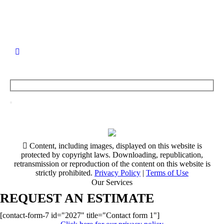
Content, including images, displayed on this website is
protected by copyright laws. Downloading, republication,
retransmission or reproduction of the content on this website is
strictly prohibited.
Privacy Policy
|
Terms of Use
Our Services
REQUEST AN ESTIMATE
[contact-form-7 id="2027" title="Contact form 1"]