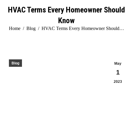
HVAC Terms Every Homeowner Should
Know
You are here:
Home
Blog
HVAC Terms Every Homeowner Should…
Blog
May
1
2023