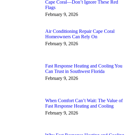
Cape Coral—Don’t Ignore These Red
Flags
February 9, 2026
Air Conditioning Repair Cape Coral
Homeowners Can Rely On
February 9, 2026
Fast Response Heating and Cooling You
Can Trust in Southwest Florida
February 9, 2026
When Comfort Can’t Wait: The Value of
Fast Response Heating and Cooling
February 9, 2026