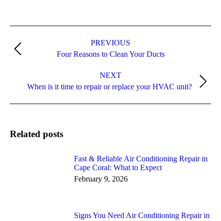
Post
navigation
PREVIOUS
Previous
Four Reasons to Clean Your Ducts
post:
NEXT
Next
When is it time to repair or replace your HVAC unit?
post:
Related posts
Fast & Reliable Air Conditioning Repair in
Cape Coral: What to Expect
February 9, 2026
Signs You Need Air Conditioning Repair in