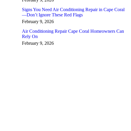
Signs You Need Air Conditioning Repair in Cape Coral
—Don’t Ignore These Red Flags
February 9, 2026
Air Conditioning Repair Cape Coral Homeowners Can
Rely On
February 9, 2026