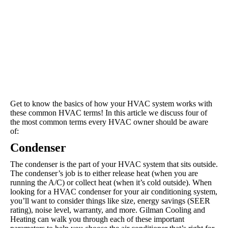
Get to know the basics of how your HVAC system works with
these common HVAC terms! In this article we discuss four of
the most common terms every HVAC owner should be aware
of:
Condenser
The condenser is the part of your HVAC system that sits outside.
The condenser’s job is to either release heat (when you are
running the A/C) or collect heat (when it’s cold outside). When
looking for a HVAC condenser for your air conditioning system,
you’ll want to consider things like size, energy savings (SEER
rating), noise level, warranty, and more. Gilman Cooling and
Heating can walk you through each of these important